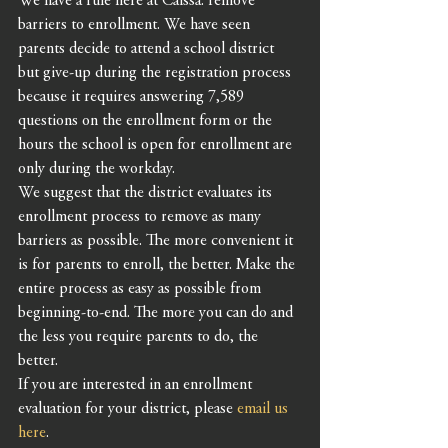
We have a rule here at Caissa: remove 
barriers to enrollment. We have seen 
parents decide to attend a school district 
but give-up during the registration process 
because it requires answering 7,589 
questions on the enrollment form or the 
hours the school is open for enrollment are 
only during the workday. 
We suggest that the district evaluates its 
enrollment process to remove as many 
barriers as possible. The more convenient it 
is for parents to enroll, the better. Make the 
entire process as easy as possible from 
beginning-to-end. The more you can do and 
the less you require parents to do, the 
better. 
If you are interested in an enrollment 
evaluation for your district, please 
email us 
here
. 