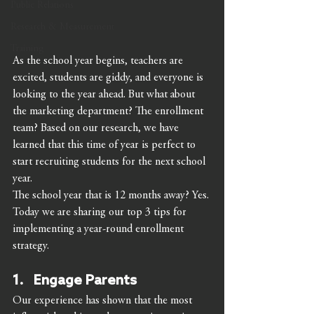
Public Relations
Research & Measurement
Training
As the school year begins, teachers are 
excited, students are giddy, and everyone is 
looking to the year ahead. But what about 
the marketing department? The enrollment 
team? Based on our research, we have 
learned that this time of year is perfect to 
start recruiting students for the next school 
year. 
The school year that is 12 months away? Yes. 
Today we are sharing our top 3 tips for 
implementing a year-round enrollment 
strategy. 
1.   Engage Parents 
Our experience has shown that the most 