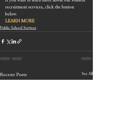
If you want to learn more about our student 
recruitment services, click the button 
below. 
LEARN MORE
Public School Services
See All
Recent Posts