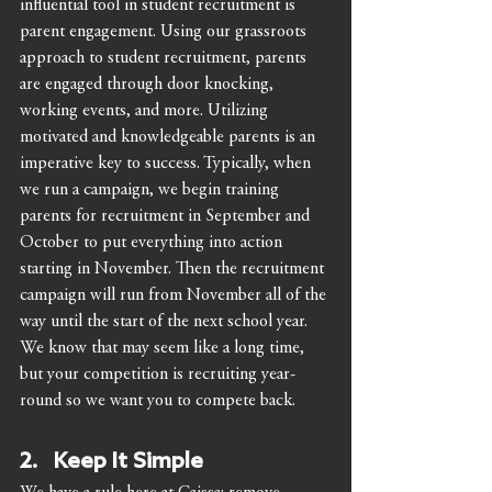
influential tool in student recruitment is 
parent engagement. Using our grassroots 
approach to student recruitment, parents 
are engaged through door knocking, 
working events, and more. Utilizing 
motivated and knowledgeable parents is an 
imperative key to success. Typically, when 
we run a campaign, we begin training 
parents for recruitment in September and 
October to put everything into action 
starting in November. Then the recruitment 
campaign will run from November all of the 
way until the start of the next school year. 
We know that may seem like a long time, 
but your competition is recruiting year-
round so we want you to compete back.   
2.   Keep It Simple 