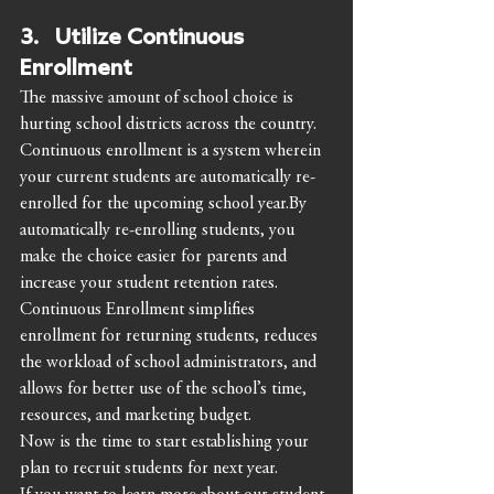
3.   Utilize Continuous 
Enrollment 
The massive amount of school choice is 
hurting school districts across the country. 
Continuous enrollment is a system wherein 
your current students are automatically re-
enrolled for the upcoming school year.By 
automatically re-enrolling students, you 
make the choice easier for parents and 
increase your student retention rates.
Continuous Enrollment simplifies 
enrollment for returning students, reduces 
the workload of school administrators, and 
allows for better use of the school’s time, 
resources, and marketing budget. 
Now is the time to start establishing your 
plan to recruit students for next year. 