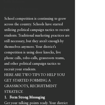
Public Relations
Research & Measurement
Training
School competition is continuing to grow 
across the country. Schools have started 
utilizing political campaign tactics to recruit 
students. Traditional marketing practices are 
still necessary, but they aren’t enough by 
themselves anymore. Your district’s 
competition is using door knocks, live 
phone calls, robo-calls, grassroots teams, 
and other political campaign tactics to 
recruit your students. 
HERE ARE TWO TIPS TO HELP YOU 
GET STARTED FORMING A 
GRASSROOTS, RECRUITMENT 
STRATEGY. 
1.   Form Strong Messaging 
Get your talking points ready. Your district 