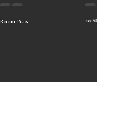
See All
Recent Posts