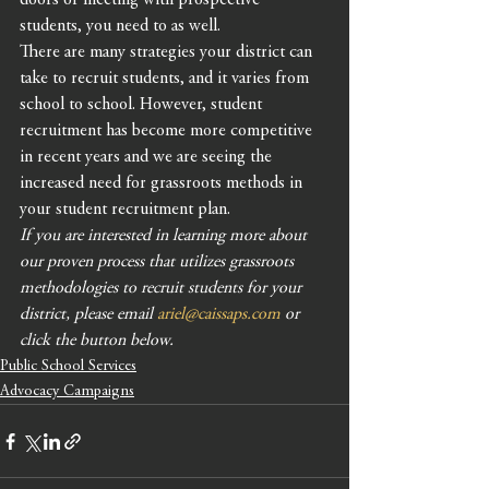
doors or meeting with prospective 
students, you need to as well. 
There are many strategies your district can 
take to recruit students, and it varies from 
school to school. However, student 
recruitment has become more competitive 
in recent years and we are seeing the 
increased need for grassroots methods in 
your student recruitment plan. 
If you are interested in learning more about 
our proven process that utilizes grassroots 
methodologies to recruit students for your 
district, please email 
ariel@caissaps.com
 or 
click the button below. 
Public School Services
Advocacy Campaigns