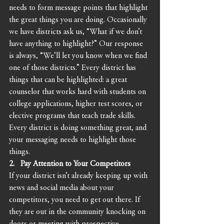
needs to form message points that highlight 
the great things you are doing. Occasionally 
we have districts ask us, “What if we don’t 
have anything to highlight?” Our response 
is always, “We’ll let you know when we find 
one of those districts.” Every district has 
things that can be highlighted: a great 
counselor that works hard with students on 
college applications, higher test scores, or 
elective programs that teach trade skills. 
Every district is doing something great, and 
your messaging needs to highlight those 
things. 
2.   Pay Attention to Your Competitors 
If your district isn’t already keeping up with 
news and social media about your 
competitors, you need to get out there. If 
they are out in the community knocking on 